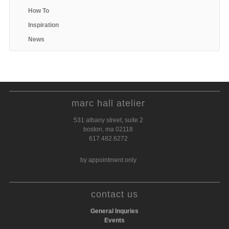
How To
Inspiration
News
marc hall atelier
531 albany street, suite 2
boston, ma 02118
617.482.6272
by appointment only
contact us
General Inquries
Events