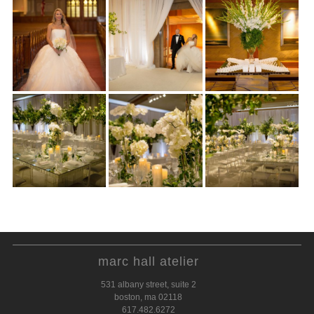
marc hall atelier
531 albany street, suite 2
boston, ma 02118
617.482.6272