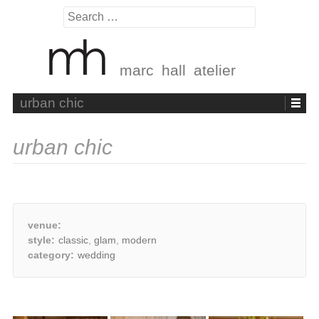
Search
for:
marc hall atelier
Skip
urban chic
to
content
urban chic
venue:
style:
classic
,
glam
,
modern
category:
wedding