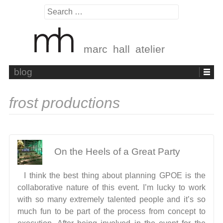
Search
for:
marc hall atelier
Skip
blog
to
content
frost productions
On the Heels of a Great Party
I think the best thing about planning GPOE is the
collaborative nature of this event. I’m lucky to work
with so many extremely talented people and it’s so
much fun to be part of the process from concept to