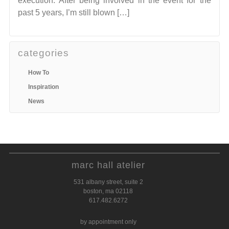
execution. After being involved in the event for the
past 5 years, I’m still blown […]
categories
How To
Inspiration
News
marc hall atelier
531 albany street, suite 2
boston, ma 02118
617.482.6272
by appointment only