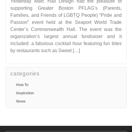
Yesterday Marc Hall Design had the pleasure of
supporting Greater Boston PFLAG’s (Parents,
Families, and Friends of LGBTQ People) “Pride and
Passion” event held at the Seaport World Trade
Center’s Commonwealth Hall. The event was the
organization’s largest annual fundraiser and it
included: a fabulous cocktail hour featuring fun bites
by restaurants such as Sweet […]
categories
How To
Inspiration
News