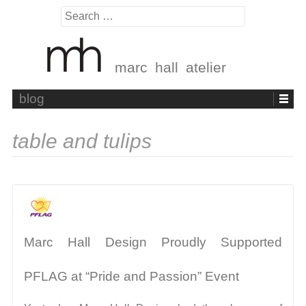
Search
for:
marc hall atelier
Skip
blog
to
content
table and tulips
Marc Hall Design Proudly Supported
PFLAG at “Pride and Passion” Event