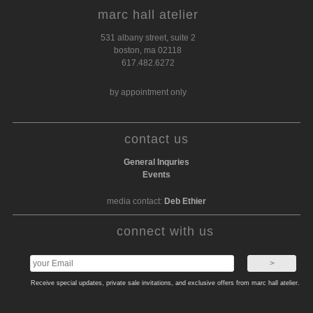
marc hall atelier
531 albany street, suite 2
boston, ma 02118
617.482.6272
by appointment only
contact us
General Inquries
Events
media contact:
Deb Ethier
connect with us
Receive special updates, private sale invitations, and exclusive offers from marc hall atelier.